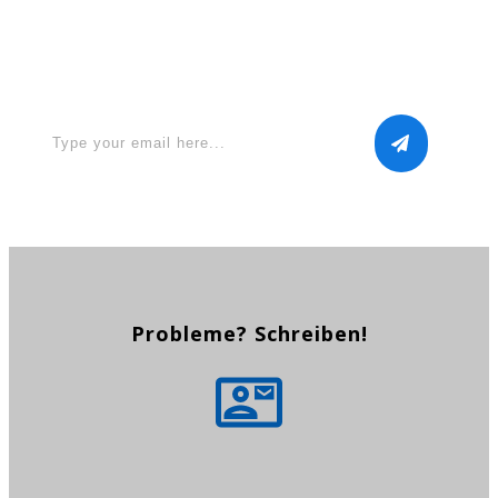
Apply for a free Ebook ! Sign
Up now
Probleme? Schreiben!