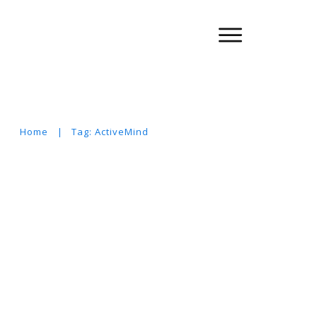
Home
|
Tag: ActiveMind
Suchen
nach: